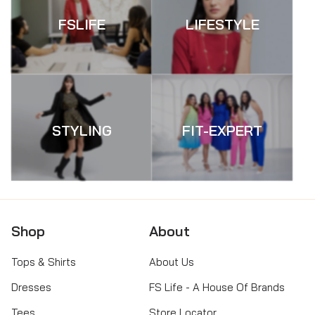
FSLIFE
LIFESTYLE
STYLING
FIT-EXPERT
Shop
About
Tops & Shirts
About Us
Dresses
FS Life - A House Of Brands
Tees
Store Locator