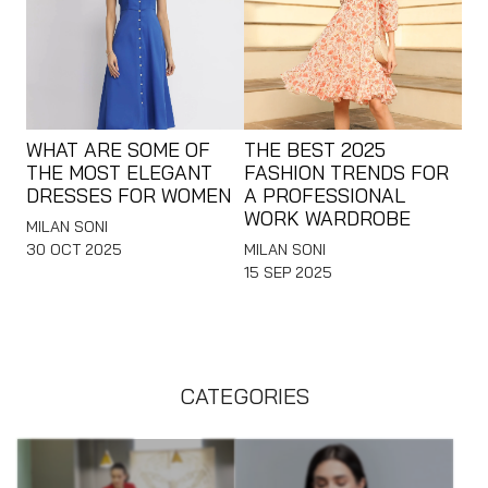
WHAT ARE SOME OF
THE BEST 2025
THE MOST ELEGANT
FASHION TRENDS FOR
DRESSES FOR WOMEN
A PROFESSIONAL
WORK WARDROBE
MILAN SONI
30 OCT 2025
MILAN SONI
15 SEP 2025
CATEGORIES