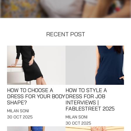
RECENT POST
HOW TO CHOOSE A
HOW TO STYLE A
DRESS FOR YOUR BODY
DRESS FOR JOB
SHAPE?
INTERVIEWS |
FABLESTREET 2025
MILAN SONI
30 OCT 2025
MILAN SONI
30 OCT 2025