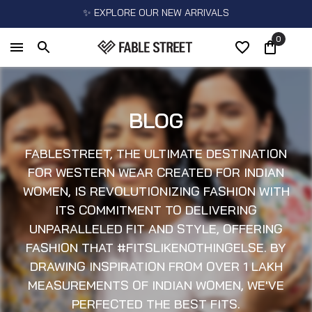
✨ EXPLORE OUR NEW ARRIVALS
0
BLOG
FABLESTREET, THE ULTIMATE DESTINATION
FOR WESTERN WEAR CREATED FOR INDIAN
WOMEN, IS REVOLUTIONIZING FASHION WITH
ITS COMMITMENT TO DELIVERING
UNPARALLELED FIT AND STYLE, OFFERING
FASHION THAT #FITSLIKENOTHINGELSE. BY
DRAWING INSPIRATION FROM OVER 1 LAKH
MEASUREMENTS OF INDIAN WOMEN, WE'VE
PERFECTED THE BEST FITS.