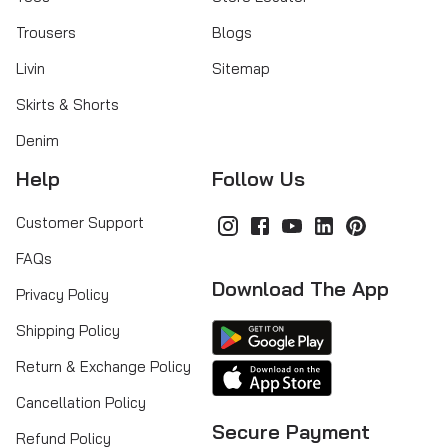
Trousers
Blogs
Livin
Sitemap
Skirts & Shorts
Denim
Help
Follow Us
Customer Support
FAQs
Download The App
Privacy Policy
Shipping Policy
Return & Exchange Policy
Cancellation Policy
Secure Payment
Refund Policy