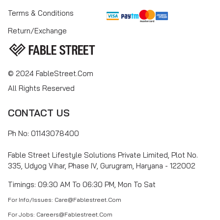
Terms & Conditions
Return/Exchange
© 2024 FableStreet.com
All Rights Reserved
CONTACT US
Ph No: 01143078400
Fable Street Lifestyle Solutions Private Limited, Plot No.
335, Udyog Vihar, Phase IV, Gurugram, Haryana - 122002
Timings: 09:30 AM To 06:30 PM, Mon To Sat
For Info/Issues: Care@fablestreet.com
For Jobs: Careers@fablestreet.com