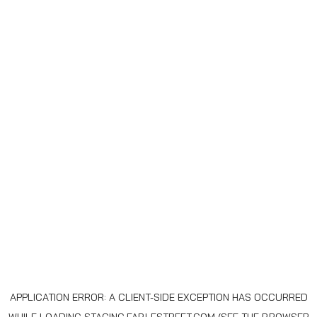
APPLICATION ERROR: A
CLIENT
-SIDE EXCEPTION HAS OCCURRED