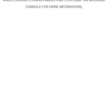
WHILE LOADING
STAGING.FABLESTREET.COM
(SEE THE
BROWSER
CONSOLE
FOR MORE INFORMATION).