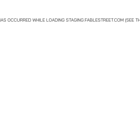
 HAS OCCURRED WHILE LOADING
STAGING.FABLESTREET.COM
(SEE T