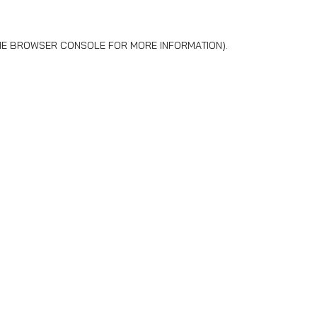
HE
BROWSER CONSOLE
FOR MORE INFORMATION).