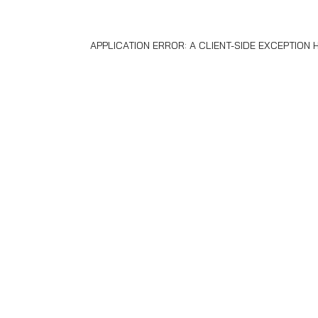
APPLICATION ERROR: A
CLIENT
-SIDE EXCEPTION