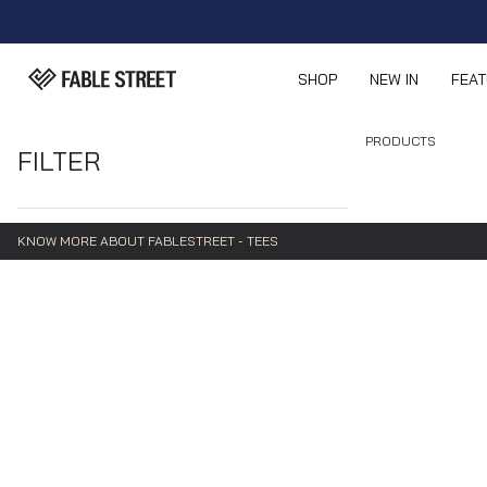
SHOP
NEW IN
FEA
PRODUCTS
FILTER
KNOW MORE ABOUT FABLESTREET - TEES