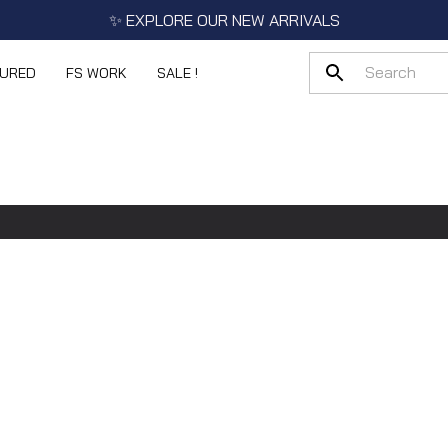
✨ EXPLORE OUR NEW ARRIVALS
TURED
FS WORK
SALE !