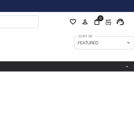
0
SORT BY
FEATURED