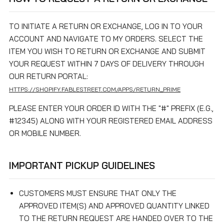
TO INITIATE A RETURN OR EXCHANGE, LOG IN TO YOUR
ACCOUNT AND NAVIGATE TO MY ORDERS. SELECT THE
ITEM YOU WISH TO RETURN OR EXCHANGE AND SUBMIT
YOUR REQUEST WITHIN 7 DAYS OF DELIVERY THROUGH
OUR RETURN PORTAL:
HTTPS://SHOPIFY.FABLESTREET.COM/APPS/RETURN_PRIME
PLEASE ENTER YOUR ORDER ID WITH THE "#" PREFIX (E.G.,
#12345) ALONG WITH YOUR REGISTERED EMAIL ADDRESS
OR MOBILE NUMBER.
IMPORTANT PICKUP GUIDELINES
CUSTOMERS MUST ENSURE THAT ONLY THE
APPROVED ITEM(S) AND APPROVED QUANTITY LINKED
TO THE RETURN REQUEST ARE HANDED OVER TO THE