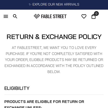
✨ EXPLORE OUR NEW ARRIVALS
0
RETURN & EXCHANGE POLICY
AT FABLESTREET, WE WANT YOU TO LOVE EVERY
PURCHASE. IF YOU'RE NOT COMPLETELY SATISFIED WITH
YOUR ORDER, ELIGIBLE PRODUCTS MAY BE RETURNED OR
EXCHANGED IN ACCORDANCE WITH THE POLICY OUTLINED
BELOW.
ELIGIBILITY
PRODUCTS ARE ELIGIBLE FOR RETURN OR
EXCHANGE UNLESS: