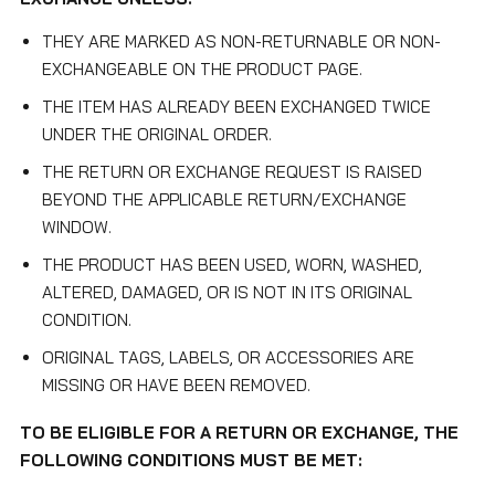
THEY ARE MARKED AS NON-RETURNABLE OR NON-
EXCHANGEABLE ON THE PRODUCT PAGE.
THE ITEM HAS ALREADY BEEN EXCHANGED TWICE
UNDER THE ORIGINAL ORDER.
THE RETURN OR EXCHANGE REQUEST IS RAISED
BEYOND THE APPLICABLE RETURN/EXCHANGE
WINDOW.
THE PRODUCT HAS BEEN USED, WORN, WASHED,
ALTERED, DAMAGED, OR IS NOT IN ITS ORIGINAL
CONDITION.
ORIGINAL TAGS, LABELS, OR ACCESSORIES ARE
MISSING OR HAVE BEEN REMOVED.
TO BE ELIGIBLE FOR A RETURN OR EXCHANGE, THE
FOLLOWING CONDITIONS MUST BE MET: