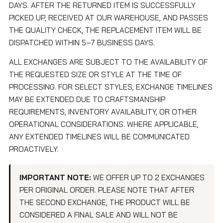
DAYS. AFTER THE RETURNED ITEM IS SUCCESSFULLY
PICKED UP, RECEIVED AT OUR WAREHOUSE, AND PASSES
THE QUALITY CHECK, THE REPLACEMENT ITEM WILL BE
DISPATCHED WITHIN 5–7 BUSINESS DAYS.
ALL EXCHANGES ARE SUBJECT TO THE AVAILABILITY OF
THE REQUESTED SIZE OR STYLE AT THE TIME OF
PROCESSING. FOR SELECT STYLES, EXCHANGE TIMELINES
MAY BE EXTENDED DUE TO CRAFTSMANSHIP
REQUIREMENTS, INVENTORY AVAILABILITY, OR OTHER
OPERATIONAL CONSIDERATIONS. WHERE APPLICABLE,
ANY EXTENDED TIMELINES WILL BE COMMUNICATED
PROACTIVELY.
IMPORTANT NOTE:
WE OFFER UP TO 2 EXCHANGES
PER ORIGINAL ORDER. PLEASE NOTE THAT AFTER
THE SECOND EXCHANGE, THE PRODUCT WILL BE
CONSIDERED A FINAL SALE AND WILL NOT BE