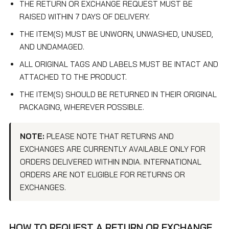
THE RETURN OR EXCHANGE REQUEST MUST BE
RAISED WITHIN 7 DAYS OF DELIVERY.
THE ITEM(S) MUST BE UNWORN, UNWASHED, UNUSED,
AND UNDAMAGED.
ALL ORIGINAL TAGS AND LABELS MUST BE INTACT AND
ATTACHED TO THE PRODUCT.
THE ITEM(S) SHOULD BE RETURNED IN THEIR ORIGINAL
PACKAGING, WHEREVER POSSIBLE.
NOTE:
PLEASE NOTE THAT RETURNS AND
EXCHANGES ARE CURRENTLY AVAILABLE ONLY FOR
ORDERS DELIVERED WITHIN INDIA. INTERNATIONAL
ORDERS ARE NOT ELIGIBLE FOR RETURNS OR
EXCHANGES.
HOW TO REQUEST A RETURN OR EXCHANGE