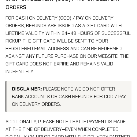
ORDERS
FOR CASH ON DELIVERY (COD) / PAY ON DELIVERY
ORDERS, REFUNDS ARE ISSUED AS A GIFT CARD WITH
LIFETIME VALIDITY WITHIN 24–48 HOURS OF SUCCESSFUL
PICKUP. THE GIFT CARD WILL BE SENT TO YOUR
REGISTERED EMAIL ADDRESS AND CAN BE REDEEMED
AGAINST ANY FUTURE PURCHASE ON OUR WEBSITE. THE
GIFT CARD DOES NOT EXPIRE AND REMAINS VALID
INDEFINITELY.
DISCLAIMER:
PLEASE NOTE WE DO NOT OFFER
BANK ACCOUNTS OR CASH REFUNDS FOR COD / PAY
ON DELIVERY ORDERS.
ADDITIONALLY, PLEASE NOTE THAT IF PAYMENT IS MADE
AT THE TIME OF DELIVERY—EVEN WHEN COMPLETED
DIGITALLY VIA UPI OR CARD WITH THE DELIVERY PARTNER