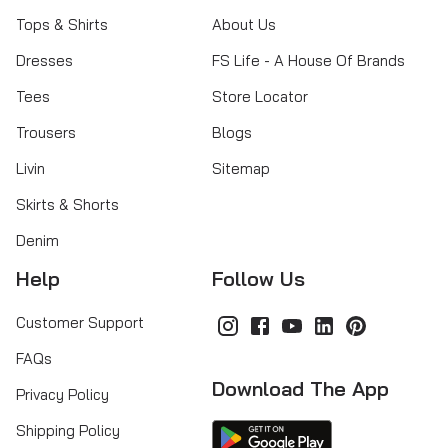
Tops & Shirts
About Us
Dresses
FS Life - A House Of Brands
Tees
Store Locator
Trousers
Blogs
Livin
Sitemap
Skirts & Shorts
Denim
Help
Follow Us
Customer Support
FAQs
Download The App
Privacy Policy
Shipping Policy