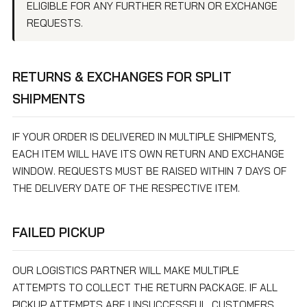
ELIGIBLE FOR ANY FURTHER RETURN OR EXCHANGE
REQUESTS.
RETURNS & EXCHANGES FOR SPLIT
SHIPMENTS
IF YOUR ORDER IS DELIVERED IN MULTIPLE SHIPMENTS,
EACH ITEM WILL HAVE ITS OWN RETURN AND EXCHANGE
WINDOW. REQUESTS MUST BE RAISED WITHIN 7 DAYS OF
THE DELIVERY DATE OF THE RESPECTIVE ITEM.
FAILED PICKUP
OUR LOGISTICS PARTNER WILL MAKE MULTIPLE
ATTEMPTS TO COLLECT THE RETURN PACKAGE. IF ALL
PICKUP ATTEMPTS ARE UNSUCCESSFUL, CUSTOMERS