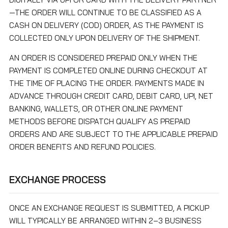
—THE ORDER WILL CONTINUE TO BE CLASSIFIED AS A
CASH ON DELIVERY (COD) ORDER, AS THE PAYMENT IS
COLLECTED ONLY UPON DELIVERY OF THE SHIPMENT.
AN ORDER IS CONSIDERED PREPAID ONLY WHEN THE
PAYMENT IS COMPLETED ONLINE DURING CHECKOUT AT
THE TIME OF PLACING THE ORDER. PAYMENTS MADE IN
ADVANCE THROUGH CREDIT CARD, DEBIT CARD, UPI, NET
BANKING, WALLETS, OR OTHER ONLINE PAYMENT
METHODS BEFORE DISPATCH QUALIFY AS PREPAID
ORDERS AND ARE SUBJECT TO THE APPLICABLE PREPAID
ORDER BENEFITS AND REFUND POLICIES.
EXCHANGE PROCESS
ONCE AN EXCHANGE REQUEST IS SUBMITTED, A PICKUP
WILL TYPICALLY BE ARRANGED WITHIN 2–3 BUSINESS