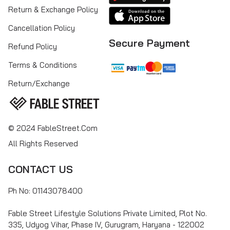
Return & Exchange Policy
Cancellation Policy
Secure Payment
Refund Policy
Terms & Conditions
Return/Exchange
© 2024 FableStreet.com
All Rights Reserved
CONTACT US
Ph No: 01143078400
Fable Street Lifestyle Solutions Private Limited, Plot No.
335, Udyog Vihar, Phase IV, Gurugram, Haryana - 122002