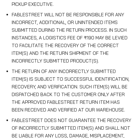
PICKUP EXECUTIVE.
FABLESTREET WILL NOT BE RESPONSIBLE FOR ANY
INCORRECT, ADDITIONAL, OR UNINTENDED ITEMS
SUBMITTED DURING THE RETURN PROCESS. IN SUCH
INSTANCES, A LOGISTICS FEE OF ₹190 MAY BE LEVIED
TO FACILITATE THE RECOVERY OF THE CORRECT
ITEM(S) AND THE RETURN SHIPMENT OF THE
INCORRECTLY SUBMITTED PRODUCT(S).
THE RETURN OF ANY INCORRECTLY SUBMITTED
ITEM(S) IS SUBJECT TO SUCCESSFUL IDENTIFICATION,
RECOVERY, AND VERIFICATION. SUCH ITEM(S) WILL BE
DISPATCHED BACK TO THE CUSTOMER ONLY AFTER
THE APPROVED FABLESTREET RETURN ITEM HAS
BEEN RECEIVED AND VERIFIED AT OUR WAREHOUSE.
FABLESTREET DOES NOT GUARANTEE THE RECOVERY
OF INCORRECTLY SUBMITTED ITEM(S) AND SHALL NOT
BE LIABLE FOR ANY LOSS, DAMAGE, MISPLACEMENT,