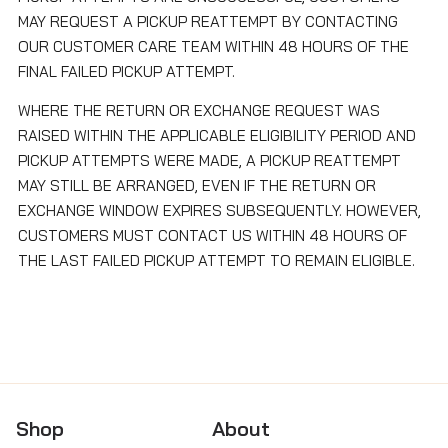
MAY REQUEST A PICKUP REATTEMPT BY CONTACTING
OUR CUSTOMER CARE TEAM WITHIN 48 HOURS OF THE
FINAL FAILED PICKUP ATTEMPT.
WHERE THE RETURN OR EXCHANGE REQUEST WAS
RAISED WITHIN THE APPLICABLE ELIGIBILITY PERIOD AND
PICKUP ATTEMPTS WERE MADE, A PICKUP REATTEMPT
MAY STILL BE ARRANGED, EVEN IF THE RETURN OR
EXCHANGE WINDOW EXPIRES SUBSEQUENTLY. HOWEVER,
CUSTOMERS MUST CONTACT US WITHIN 48 HOURS OF
THE LAST FAILED PICKUP ATTEMPT TO REMAIN ELIGIBLE.
Shop
About