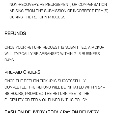
NON-RECOVERY, REIMBURSEMENT, OR COMPENSATION
ARISING FROM THE SUBMISSION OF INCORRECT ITEM(S)
DURING THE RETURN PROCESS.
REFUNDS
ONCE YOUR RETURN REQUEST IS SUBMITTED, A PICKUP
WILL TYPICALLY BE ARRANGED WITHIN 2–3 BUSINESS
DAYS.
PREPAID ORDERS
ONCE THE RETURN PICKUP IS SUCCESSFULLY
COMPLETED, THE REFUND WILL BE INITIATED WITHIN 24–
48 HOURS, PROVIDED THE RETURN MEETS THE
ELIGIBILITY CRITERIA OUTLINED IN THIS POLICY.
CASH ON DELIVERY (COD) / PAY ON DELIVERY