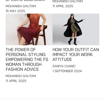
MOHANISH GAUTAM
MOHANISH GAUTAM
11 APRIL 2025
15 MAY 2025
THE POWER OF
HOW YOUR OUTFIT CAN
PERSONAL STYLING:
IMPACT YOUR WORK
EMPOWERING THE FS
ATTITUDE
WOMAN THROUGH
SANIYA CHAND
FASHION ADVICE
1 SEPTEMBER 2024
MOHANISH GAUTAM
11 APRIL 2025