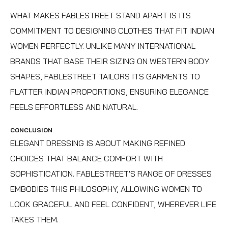
WHAT MAKES FABLESTREET STAND APART IS ITS
COMMITMENT TO DESIGNING CLOTHES THAT FIT INDIAN
WOMEN PERFECTLY. UNLIKE MANY INTERNATIONAL
BRANDS THAT BASE THEIR SIZING ON WESTERN BODY
SHAPES, FABLESTREET TAILORS ITS GARMENTS TO
FLATTER INDIAN PROPORTIONS, ENSURING ELEGANCE
FEELS EFFORTLESS AND NATURAL.
CONCLUSION
ELEGANT DRESSING IS ABOUT MAKING REFINED
CHOICES THAT BALANCE COMFORT WITH
SOPHISTICATION. FABLESTREET'S RANGE OF DRESSES
EMBODIES THIS PHILOSOPHY, ALLOWING WOMEN TO
LOOK GRACEFUL AND FEEL CONFIDENT, WHEREVER LIFE
TAKES THEM.