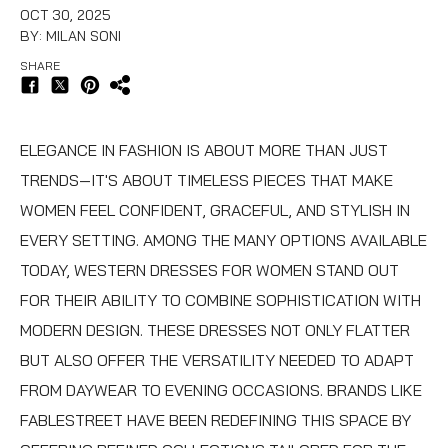
OCT 30, 2025
BY: MILAN SONI
SHARE
ELEGANCE IN FASHION IS ABOUT MORE THAN JUST
TRENDS—IT'S ABOUT TIMELESS PIECES THAT MAKE
WOMEN FEEL CONFIDENT, GRACEFUL, AND STYLISH IN
EVERY SETTING. AMONG THE MANY OPTIONS AVAILABLE
TODAY,
WESTERN DRESSES FOR WOMEN
STAND OUT
FOR THEIR ABILITY TO COMBINE SOPHISTICATION WITH
MODERN DESIGN. THESE DRESSES NOT ONLY FLATTER
BUT ALSO OFFER THE VERSATILITY NEEDED TO ADAPT
FROM DAYWEAR TO EVENING OCCASIONS. BRANDS LIKE
FABLESTREET HAVE BEEN REDEFINING THIS SPACE BY