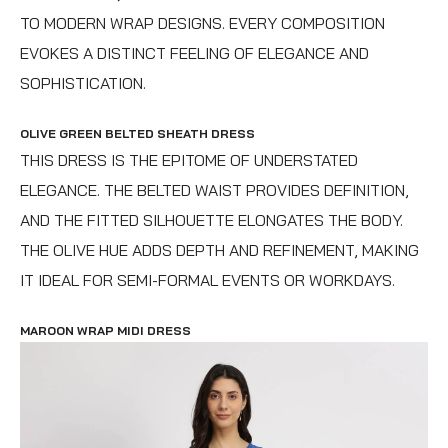
TO MODERN WRAP DESIGNS. EVERY COMPOSITION
EVOKES A DISTINCT FEELING OF ELEGANCE AND
SOPHISTICATION.
OLIVE GREEN BELTED SHEATH DRESS
THIS DRESS IS THE EPITOME OF UNDERSTATED
ELEGANCE. THE BELTED WAIST PROVIDES DEFINITION,
AND THE FITTED SILHOUETTE ELONGATES THE BODY.
THE OLIVE HUE ADDS DEPTH AND REFINEMENT, MAKING
IT IDEAL FOR SEMI-FORMAL EVENTS OR WORKDAYS.
MAROON WRAP MIDI DRESS