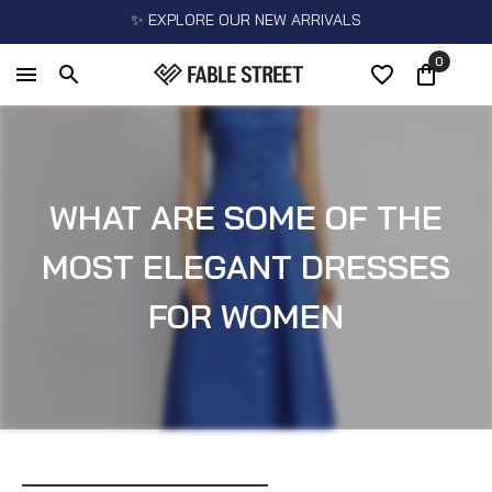
✨ EXPLORE OUR NEW ARRIVALS
0
WHAT ARE SOME OF THE
MOST ELEGANT DRESSES
FOR WOMEN