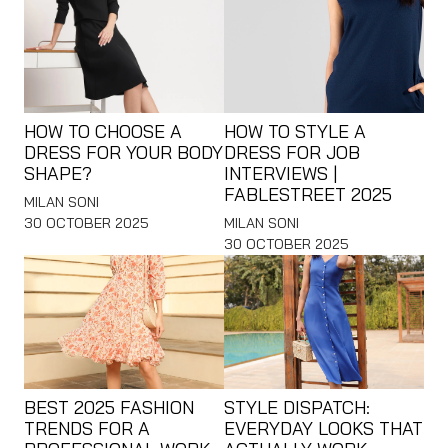
HOW TO CHOOSE A
HOW TO STYLE A
DRESS FOR YOUR BODY
DRESS FOR JOB
SHAPE?
INTERVIEWS |
FABLESTREET 2025
MILAN SONI
30 OCTOBER 2025
MILAN SONI
30 OCTOBER 2025
BEST 2025 FASHION
STYLE DISPATCH:
TRENDS FOR A
EVERYDAY LOOKS THAT