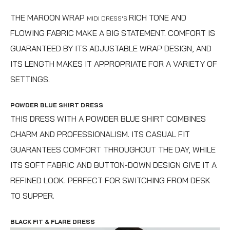
THE MAROON WRAP
RICH TONE AND
MIDI DRESS'S
FLOWING FABRIC MAKE A BIG STATEMENT. COMFORT IS
GUARANTEED BY ITS ADJUSTABLE WRAP DESIGN, AND
ITS LENGTH MAKES IT APPROPRIATE FOR A VARIETY OF
SETTINGS.
POWDER BLUE SHIRT DRESS
THIS DRESS WITH A POWDER BLUE SHIRT COMBINES
CHARM AND PROFESSIONALISM. ITS CASUAL FIT
GUARANTEES COMFORT THROUGHOUT THE DAY, WHILE
ITS SOFT FABRIC AND BUTTON-DOWN DESIGN GIVE IT A
REFINED LOOK. PERFECT FOR SWITCHING FROM DESK
TO SUPPER.
BLACK FIT & FLARE DRESS