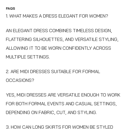
FAQS
1. WHAT MAKES A DRESS ELEGANT FOR WOMEN?
AN ELEGANT DRESS COMBINES TIMELESS DESIGN,
FLATTERING SILHOUETTES, AND VERSATILE STYLING,
ALLOWING IT TO BE WORN CONFIDENTLY ACROSS
MULTIPLE SETTINGS.
2. ARE MIDI DRESSES SUITABLE FOR FORMAL
OCCASIONS?
YES, MIDI DRESSES ARE VERSATILE ENOUGH TO WORK
FOR BOTH FORMAL EVENTS AND CASUAL SETTINGS,
DEPENDING ON FABRIC, CUT, AND STYLING.
3. HOW CAN LONG SKIRTS FOR WOMEN BE STYLED