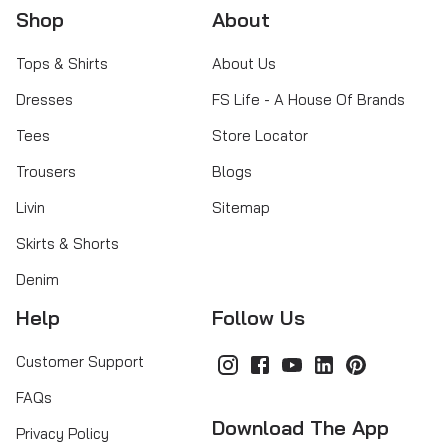
Shop
About
Tops & Shirts
About Us
Dresses
FS Life - A House Of Brands
Tees
Store Locator
Trousers
Blogs
Livin
Sitemap
Skirts & Shorts
Denim
Help
Follow Us
Customer Support
FAQs
Download The App
Privacy Policy