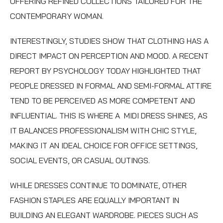
OFFERING REFINED COLLECTIONS TAILORED FOR THE
CONTEMPORARY WOMAN.
INTERESTINGLY, STUDIES SHOW THAT CLOTHING HAS A
DIRECT IMPACT ON PERCEPTION AND MOOD. A RECENT
REPORT BY PSYCHOLOGY TODAY HIGHLIGHTED THAT
PEOPLE DRESSED IN FORMAL AND SEMI-FORMAL ATTIRE
TEND TO BE PERCEIVED AS MORE COMPETENT AND
INFLUENTIAL. THIS IS WHERE A
MIDI DRESS
SHINES, AS
IT BALANCES PROFESSIONALISM WITH CHIC STYLE,
MAKING IT AN IDEAL CHOICE FOR OFFICE SETTINGS,
SOCIAL EVENTS, OR CASUAL OUTINGS.
WHILE DRESSES CONTINUE TO DOMINATE, OTHER
FASHION STAPLES ARE EQUALLY IMPORTANT IN
BUILDING AN ELEGANT WARDROBE. PIECES SUCH AS