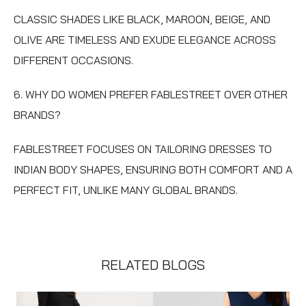
CLASSIC SHADES LIKE BLACK, MAROON, BEIGE, AND
OLIVE ARE TIMELESS AND EXUDE ELEGANCE ACROSS
DIFFERENT OCCASIONS.
6. WHY DO WOMEN PREFER FABLESTREET OVER OTHER
BRANDS?
FABLESTREET FOCUSES ON TAILORING DRESSES TO
INDIAN BODY SHAPES, ENSURING BOTH COMFORT AND A
PERFECT FIT, UNLIKE MANY GLOBAL BRANDS.
RELATED BLOGS