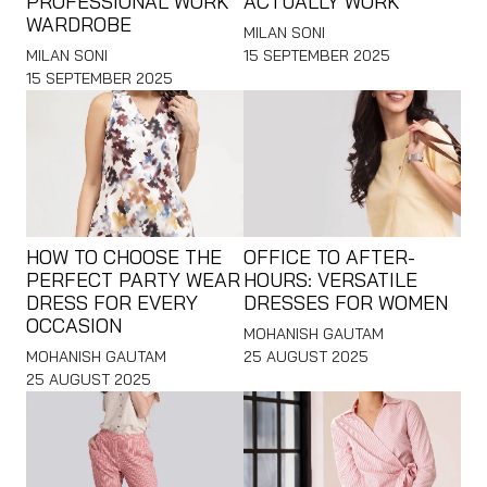
PROFESSIONAL WORK
ACTUALLY WORK
WARDROBE
MILAN SONI
MILAN SONI
15 SEPTEMBER 2025
15 SEPTEMBER 2025
HOW TO CHOOSE THE
OFFICE TO AFTER-
PERFECT PARTY WEAR
HOURS: VERSATILE
DRESS FOR EVERY
DRESSES FOR WOMEN
OCCASION
MOHANISH GAUTAM
MOHANISH GAUTAM
25 AUGUST 2025
25 AUGUST 2025