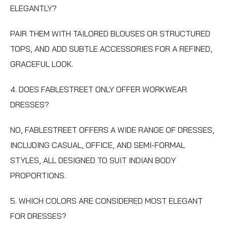
ELEGANTLY?
PAIR THEM WITH TAILORED BLOUSES OR STRUCTURED
TOPS, AND ADD SUBTLE ACCESSORIES FOR A REFINED,
GRACEFUL LOOK.
4. DOES FABLESTREET ONLY OFFER WORKWEAR
DRESSES?
NO, FABLESTREET OFFERS A WIDE RANGE OF DRESSES,
INCLUDING CASUAL, OFFICE, AND SEMI-FORMAL
STYLES, ALL DESIGNED TO SUIT INDIAN BODY
PROPORTIONS.
5. WHICH COLORS ARE CONSIDERED MOST ELEGANT
FOR DRESSES?