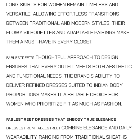
LONG SKIRTS FOR WOMEN
REMAIN TIMELESS AND
VERSATILE, ALLOWING EFFORTLESS TRANSITIONS
BETWEEN TRADITIONAL AND MODERN STYLES. THEIR
FLOWY SILHOUETTES AND ADAPTABLE PAIRINGS MAKE
THEM A MUST-HAVE IN EVERY CLOSET.
THOUGHTFUL APPROACH TO DESIGN
FABLESTREET'S
ENSURES THAT EVERY OUTFIT MEETS BOTH AESTHETIC
AND FUNCTIONAL NEEDS. THE BRAND'S ABILITY TO
DELIVER REFINED DRESSES SUITED TO INDIAN BODY
PROPORTIONS MAKES IT A RELIABLE CHOICE FOR
WOMEN WHO PRIORITIZE FIT AS MUCH AS FASHION.
FABLESTREET DRESSES THAT EMBODY TRUE ELEGANCE
COMBINE ELEGANCE AND DAILY
DRESSES FROM FABLESTREET
WEARABILITY, RANGING FROM TRADITIONAL SHEATHS