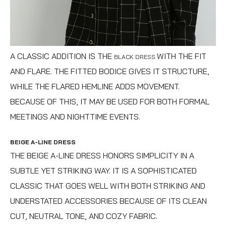
A CLASSIC ADDITION IS THE
WITH THE FIT
BLACK DRESS
AND FLARE. THE FITTED BODICE GIVES IT STRUCTURE,
WHILE THE FLARED HEMLINE ADDS MOVEMENT.
BECAUSE OF THIS, IT MAY BE USED FOR BOTH FORMAL
MEETINGS AND NIGHTTIME EVENTS.
BEIGE A-LINE DRESS
THE BEIGE A-LINE DRESS HONORS SIMPLICITY IN A
SUBTLE YET STRIKING WAY. IT IS A SOPHISTICATED
CLASSIC THAT GOES WELL WITH BOTH STRIKING AND
UNDERSTATED ACCESSORIES BECAUSE OF ITS CLEAN
CUT, NEUTRAL TONE, AND COZY FABRIC.