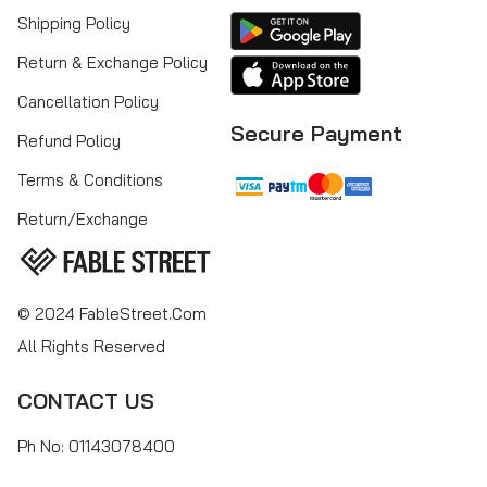
Shipping Policy
Return & Exchange Policy
Cancellation Policy
Secure Payment
Refund Policy
Terms & Conditions
Return/Exchange
© 2024 FableStreet.com
All Rights Reserved
CONTACT US
Ph No: 01143078400