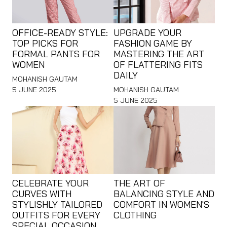
OFFICE-READY STYLE:
UPGRADE YOUR
TOP PICKS FOR
FASHION GAME BY
FORMAL PANTS FOR
MASTERING THE ART
WOMEN
OF FLATTERING FITS
DAILY
MOHANISH GAUTAM
5 JUNE 2025
MOHANISH GAUTAM
5 JUNE 2025
CELEBRATE YOUR
THE ART OF
CURVES WITH
BALANCING STYLE AND
STYLISHLY TAILORED
COMFORT IN WOMEN'S
OUTFITS FOR EVERY
CLOTHING
SPECIAL OCCASION