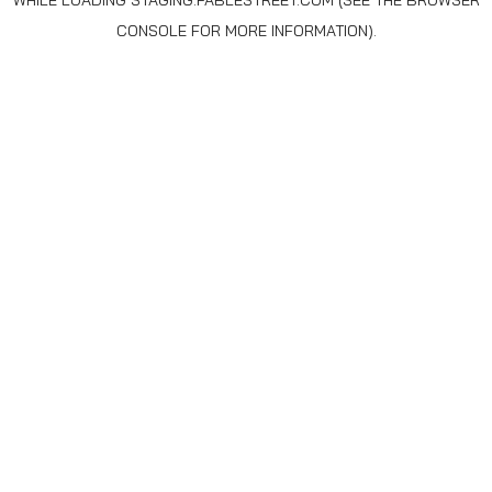
WHILE LOADING
STAGING.FABLESTREET.COM
(SEE THE
BROWSER
CONSOLE
FOR MORE INFORMATION).