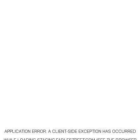
APPLICATION ERROR: A
CLIENT
-SIDE EXCEPTION HAS OCCURRED