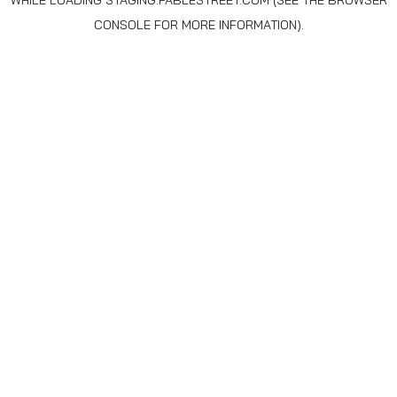
WHILE LOADING
STAGING.FABLESTREET.COM
(SEE THE
BROWSER
CONSOLE
FOR MORE INFORMATION).