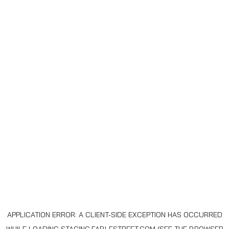
APPLICATION ERROR: A
CLIENT
-SIDE EXCEPTION HAS OCCURRED