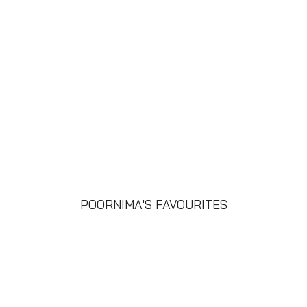
POORNIMA'S FAVOURITES