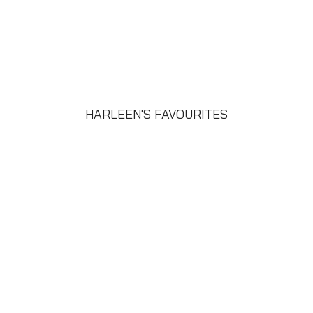
HARLEEN'S FAVOURITES