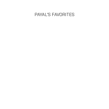
PAYAL'S FAVORITES