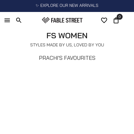
✨ EXPLORE OUR NEW ARRIVALS
0
FS WOMEN
STYLES MADE BY US, LOVED BY YOU
PRACHI'S FAVOURITES