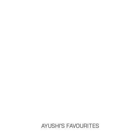
AYUSHI'S FAVOURITES